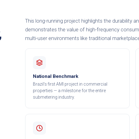
This long-running project highlights the durability a
demonstrates the value of high-frequency consump
,
multi-user environments like traditional marketplac
National Benchmark
Brazil's first AMI project in commercial
properties — a milestone for the entire
submetering industry.