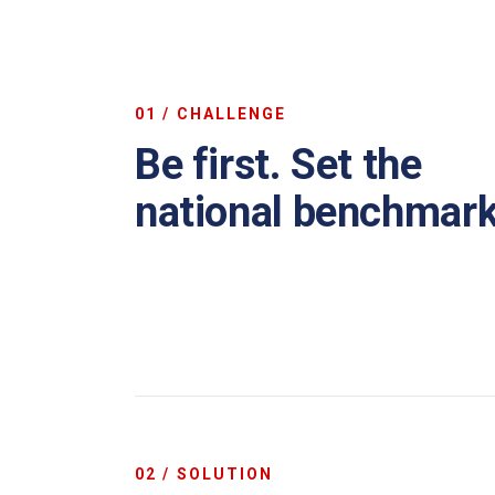
01 / CHALLENGE
Be first. Set the
national benchmark
02 / SOLUTION