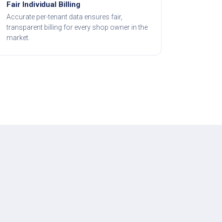
Fair Individual Billing
Accurate per-tenant data ensures fair,
transparent billing for every shop owner in the
market.