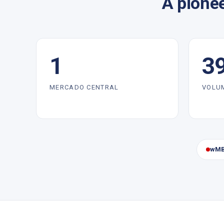
A pionee
1
3
MERCADO CENTRAL
VOLU
wMB