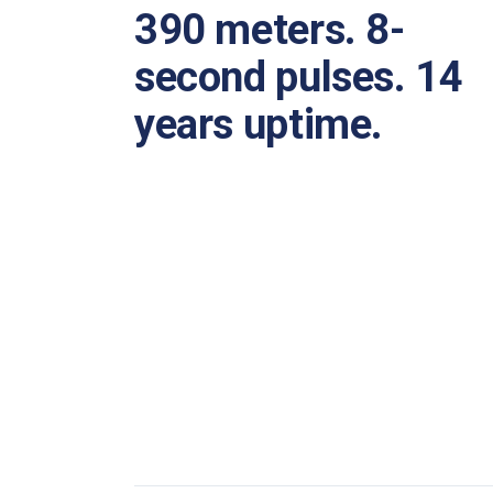
390 meters. 8-
second pulses. 14
years uptime.