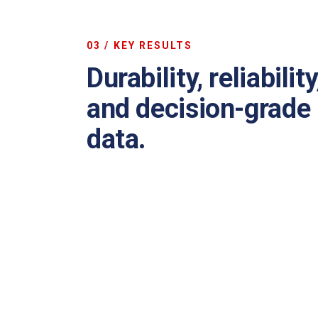
03 / KEY RESULTS
Durability, reliability
and decision-grade
data.