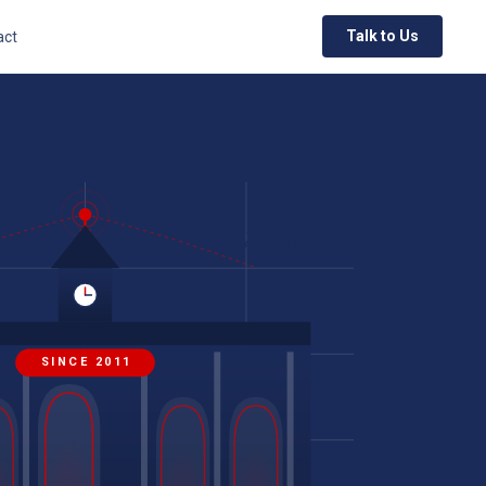
Talk to Us
act
LANDMARK
SINCE 2011