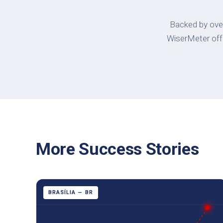
Backed by over
WiserMeter offer
More Success Stories
BRASÍLIA — BR