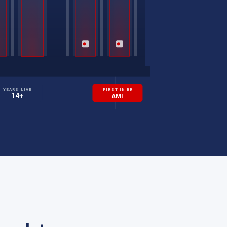
YEARS LIVE
FIRST IN BR
14+
AMI