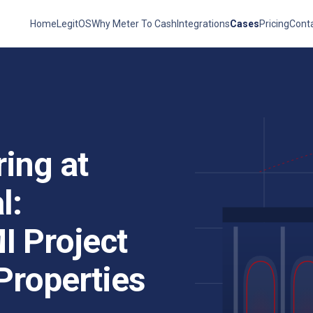
Home
LegitOS
Why Meter To Cash
Integrations
Cases
Pricing
Cont
ing at
l:
MI Project
Properties