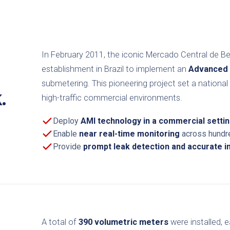
In February 2011, the iconic Mercado Central de B
establishment in Brazil to implement an
Advanced 
submetering. This pioneering project set a nation
.
high-traffic commercial environments.
Deploy
AMI technology in a commercial setti
Enable
near real-time monitoring
across hundre
Provide
prompt leak detection and accurate ind
A total of
390 volumetric meters
were installed, 