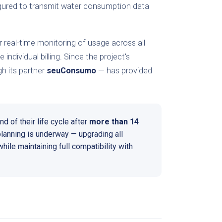
igured to transmit water consumption data
 real-time monitoring of usage across all
ndividual billing. Since the project's
h its partner
seuConsumo
— has provided
d of their life cycle after
more than 14
planning is underway — upgrading all
hile maintaining full compatibility with