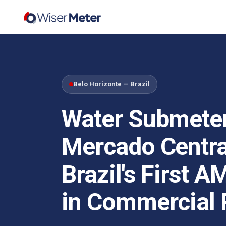
Belo Horizonte — Brazil
Water Submeter
Mercado Centra
Brazil's First A
in Commercial 