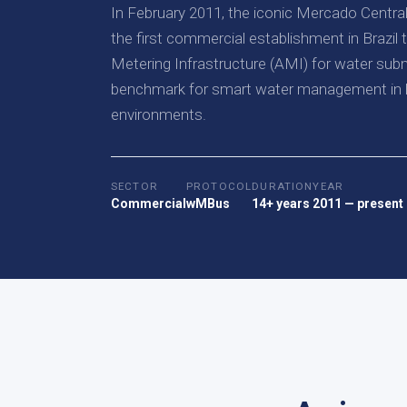
In February 2011, the iconic Mercado Centr
the first commercial establishment in Brazi
Metering Infrastructure (AMI) for water subm
benchmark for smart water management in h
environments.
SECTOR
PROTOCOL
DURATION
YEAR
Commercial
wMBus
14+ years
2011 — present