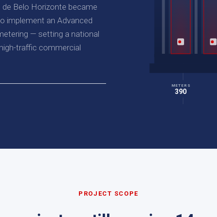
al de Belo Horizonte became
l to implement an Advanced
etering — setting a national
igh-traffic commercial
METERS
390
PROJECT SCOPE