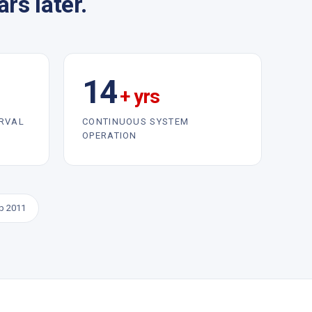
rs later.
14
+ yrs
ERVAL
CONTINUOUS SYSTEM
OPERATION
eb 2011