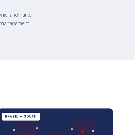
onic landmarks,
lity management —
BRAZIL — SOUTH