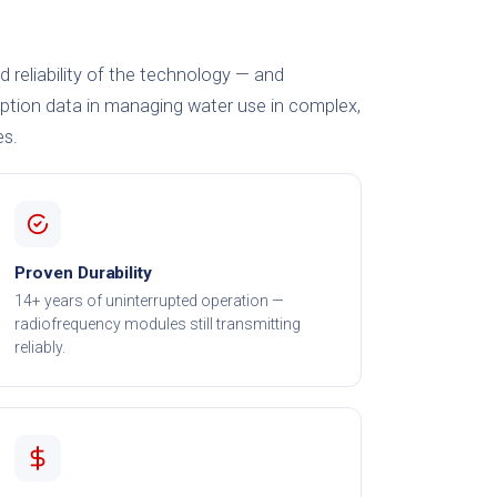
nd reliability of the technology — and
tion data in managing water use in complex,
es.
Proven Durability
14+ years of uninterrupted operation —
radiofrequency modules still transmitting
reliably.