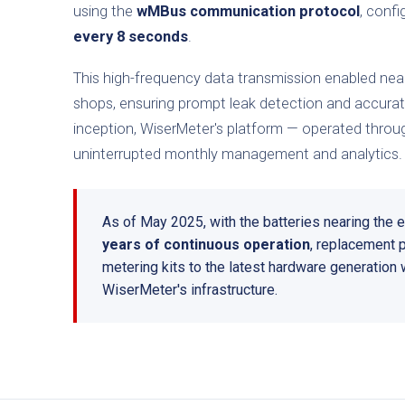
using the
wMBus communication protocol
, conf
every 8 seconds
.
This high-frequency data transmission enabled near
shops, ensuring prompt leak detection and accurate i
inception, WiserMeter's platform — operated throug
uninterrupted monthly management and analytics.
As of May 2025, with the batteries nearing the en
years of continuous operation
, replacement 
metering kits to the latest hardware generation w
WiserMeter's infrastructure.