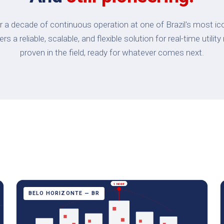
 a decade of continuous operation at one of Brazil's most ic
s a reliable, scalable, and flexible solution for real-time uti
proven in the field, ready for whatever comes next.
1 NODE
BELO HORIZONTE — BR