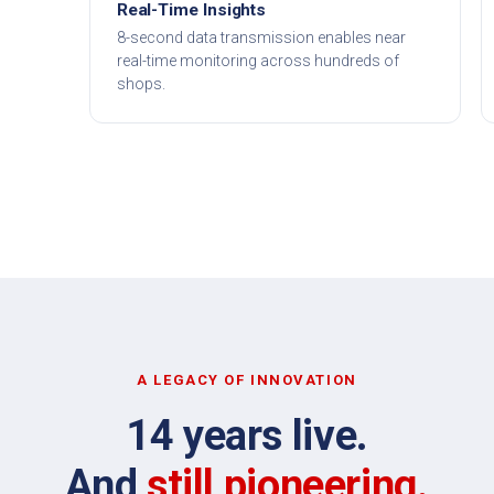
Real-Time Insights
8-second data transmission enables near
real-time monitoring across hundreds of
shops.
A LEGACY OF INNOVATION
14 years live.
And
still pioneering.