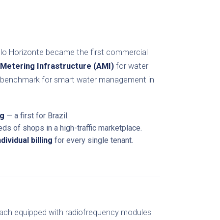
elo Horizonte became the first commercial
Metering Infrastructure (AMI)
for water
al benchmark for smart water management in
ng
— a first for Brazil.
ds of shops in a high-traffic marketplace.
ividual billing
for every single tenant.
each equipped with radiofrequency modules