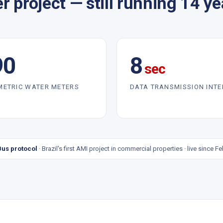
r project — still running 14 yea
90
8
sec
METRIC WATER METERS
DATA TRANSMISSION INT
us protocol
· Brazil's first AMI project in commercial properties · live since F