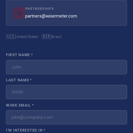
PARTNERSHIPS
🤝
partners@wisermeter.com
🇺🇸
🇧🇷
United States ·
Brazil
FIRST NAME
*
LAST NAME
*
WORK EMAIL
*
I'M INTERESTED IN
*