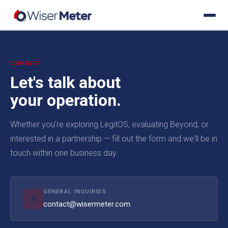
CONTACT
Let's talk about
your operation.
Whether you're exploring LegitOS, evaluating Beyond, or
interested in a partnership — fill out the form and we'll be in
touch within one business day.
GENERAL INQUIRIES
✉️
contact@wisermeter.com