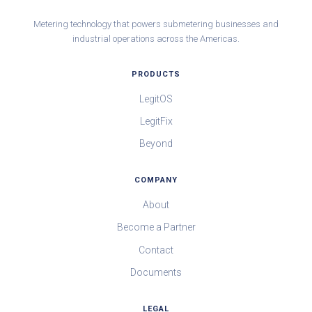
Metering technology that powers submetering businesses and
industrial operations across the Americas.
PRODUCTS
LegitOS
LegitFix
Beyond
COMPANY
About
Become a Partner
Contact
Documents
LEGAL