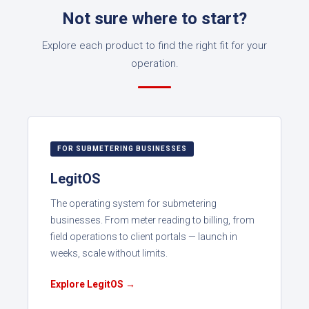
Not sure where to start?
Explore each product to find the right fit for your
operation.
FOR SUBMETERING BUSINESSES
LegitOS
The operating system for submetering
businesses. From meter reading to billing, from
field operations to client portals — launch in
weeks, scale without limits.
Explore LegitOS →