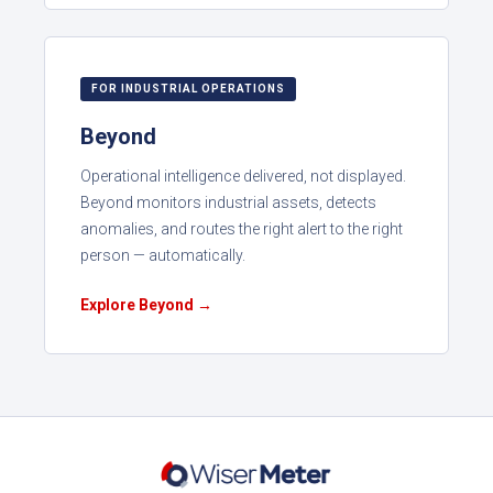
FOR INDUSTRIAL OPERATIONS
Beyond
Operational intelligence delivered, not displayed.
Beyond monitors industrial assets, detects
anomalies, and routes the right alert to the right
person — automatically.
Explore Beyond →