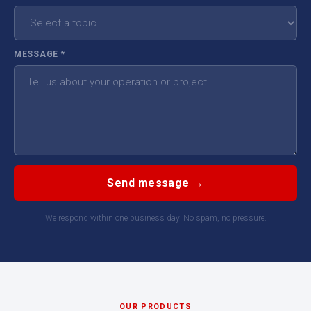
MESSAGE
*
Send message →
We respond within one business day. No spam, no pressure.
OUR PRODUCTS