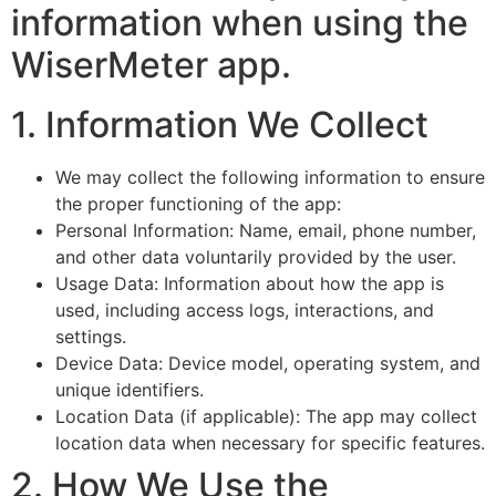
information when using the
WiserMeter app.
1. Information We Collect
We may collect the following information to ensure
the proper functioning of the app:
Personal Information: Name, email, phone number,
and other data voluntarily provided by the user.
Usage Data: Information about how the app is
used, including access logs, interactions, and
settings.
Device Data: Device model, operating system, and
unique identifiers.
Location Data (if applicable): The app may collect
location data when necessary for specific features.
2. How We Use the