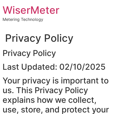
Skip
WiserMeter
to
content
Metering Technology
Privacy Policy
Privacy Policy
Last Updated: 02/10/2025
Your privacy is important to
us. This Privacy Policy
explains how we collect,
use, store, and protect your