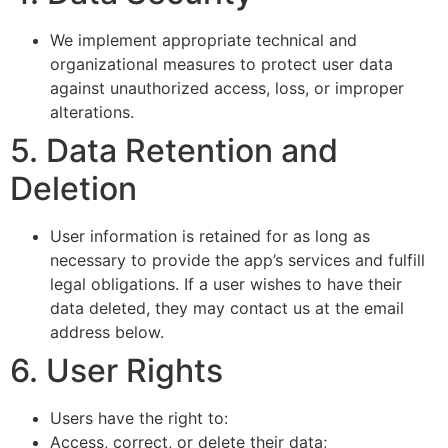
We implement appropriate technical and
organizational measures to protect user data
against unauthorized access, loss, or improper
alterations.
5. Data Retention and
Deletion
User information is retained for as long as
necessary to provide the app’s services and fulfill
legal obligations. If a user wishes to have their
data deleted, they may contact us at the email
address below.
6. User Rights
Users have the right to:
Access, correct, or delete their data;