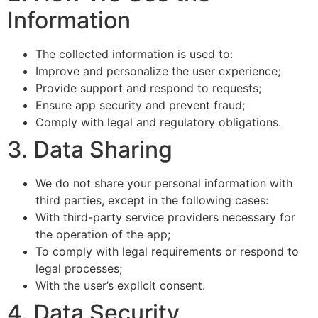
Information
The collected information is used to:
Improve and personalize the user experience;
Provide support and respond to requests;
Ensure app security and prevent fraud;
Comply with legal and regulatory obligations.
3. Data Sharing
We do not share your personal information with
third parties, except in the following cases:
With third-party service providers necessary for
the operation of the app;
To comply with legal requirements or respond to
legal processes;
With the user’s explicit consent.
4. Data Security