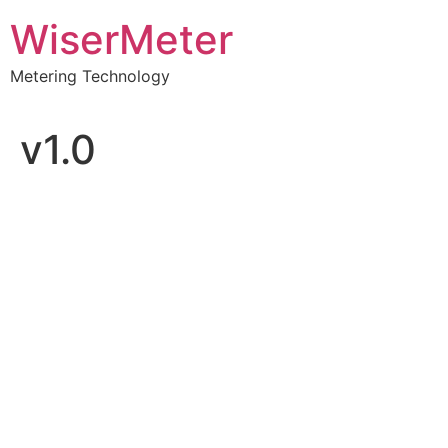
Skip
WiserMeter
to
content
Metering Technology
v1.0