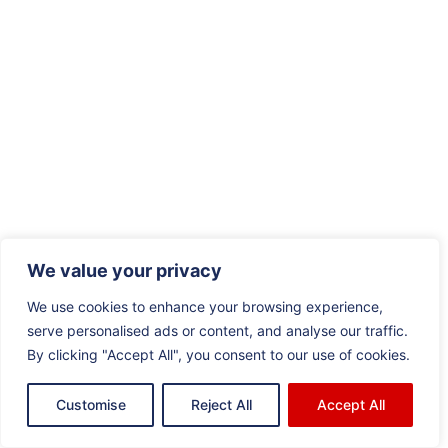
We value your privacy
We use cookies to enhance your browsing experience,
serve personalised ads or content, and analyse our traffic.
By clicking "Accept All", you consent to our use of cookies.
Customise
Reject All
Accept All