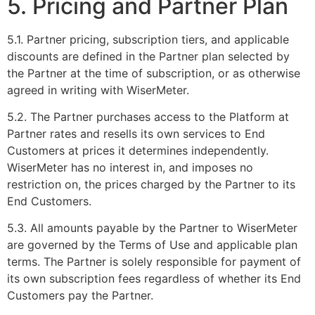
5. Pricing and Partner Plan
5.1. Partner pricing, subscription tiers, and applicable
discounts are defined in the Partner plan selected by
the Partner at the time of subscription, or as otherwise
agreed in writing with WiserMeter.
5.2. The Partner purchases access to the Platform at
Partner rates and resells its own services to End
Customers at prices it determines independently.
WiserMeter has no interest in, and imposes no
restriction on, the prices charged by the Partner to its
End Customers.
5.3. All amounts payable by the Partner to WiserMeter
are governed by the Terms of Use and applicable plan
terms. The Partner is solely responsible for payment of
its own subscription fees regardless of whether its End
Customers pay the Partner.