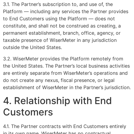
3.1. The Partner’s subscription to, and use of, the
Platform — including any services the Partner provides
to End Customers using the Platform — does not
constitute, and shall not be construed as creating, a
permanent establishment, branch, office, agency, or
taxable presence of WiserMeter in any jurisdiction
outside the United States.
3.2. WiserMeter provides the Platform remotely from
the United States. The Partner’s local business activities
are entirely separate from WiserMeter’s operations and
do not create any nexus, fiscal presence, or legal
establishment of WiserMeter in the Partner’s jurisdiction.
4. Relationship with End
Customers
4.1. The Partner contracts with End Customers entirely
in its own name. WiserMeter has no contractual