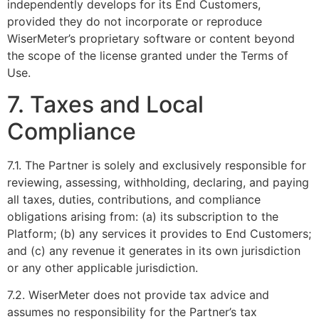
independently develops for its End Customers,
provided they do not incorporate or reproduce
WiserMeter’s proprietary software or content beyond
the scope of the license granted under the Terms of
Use.
7. Taxes and Local
Compliance
7.1. The Partner is solely and exclusively responsible for
reviewing, assessing, withholding, declaring, and paying
all taxes, duties, contributions, and compliance
obligations arising from: (a) its subscription to the
Platform; (b) any services it provides to End Customers;
and (c) any revenue it generates in its own jurisdiction
or any other applicable jurisdiction.
7.2. WiserMeter does not provide tax advice and
assumes no responsibility for the Partner’s tax