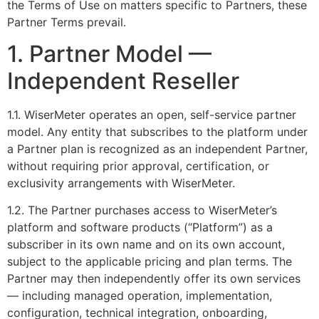
the Terms of Use on matters specific to Partners, these
Partner Terms prevail.
1. Partner Model —
Independent Reseller
1.1. WiserMeter operates an open, self-service partner
model. Any entity that subscribes to the platform under
a Partner plan is recognized as an independent Partner,
without requiring prior approval, certification, or
exclusivity arrangements with WiserMeter.
1.2. The Partner purchases access to WiserMeter’s
platform and software products (“Platform”) as a
subscriber in its own name and on its own account,
subject to the applicable pricing and plan terms. The
Partner may then independently offer its own services
— including managed operation, implementation,
configuration, technical integration, onboarding,