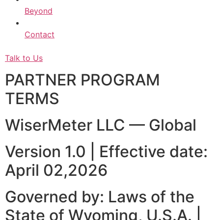
Beyond
Contact
Talk to Us
PARTNER PROGRAM
TERMS
WiserMeter LLC — Global
Version 1.0 | Effective date:
April 02,2026
Governed by: Laws of the
State of Wyoming, U.S.A. |