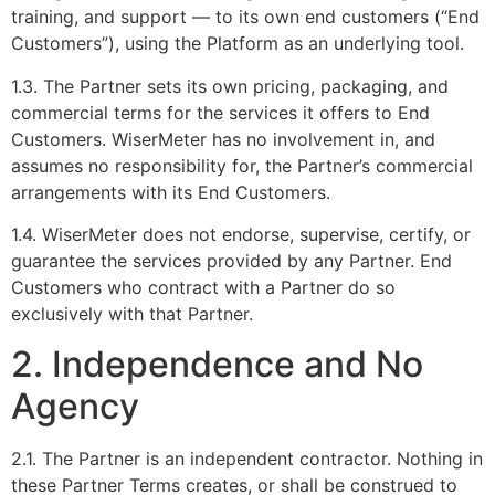
training, and support — to its own end customers (“End
Customers”), using the Platform as an underlying tool.
1.3. The Partner sets its own pricing, packaging, and
commercial terms for the services it offers to End
Customers. WiserMeter has no involvement in, and
assumes no responsibility for, the Partner’s commercial
arrangements with its End Customers.
1.4. WiserMeter does not endorse, supervise, certify, or
guarantee the services provided by any Partner. End
Customers who contract with a Partner do so
exclusively with that Partner.
2. Independence and No
Agency
2.1. The Partner is an independent contractor. Nothing in
these Partner Terms creates, or shall be construed to