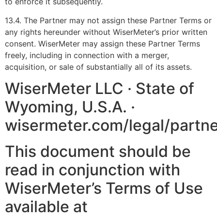
to enforce it subsequently.
13.4. The Partner may not assign these Partner Terms or
any rights hereunder without WiserMeter’s prior written
consent. WiserMeter may assign these Partner Terms
freely, including in connection with a merger,
acquisition, or sale of substantially all of its assets.
WiserMeter LLC · State of
Wyoming, U.S.A. ·
wisermeter.com/legal/partn
This document should be
read in conjunction with
WiserMeter’s Terms of Use
available at