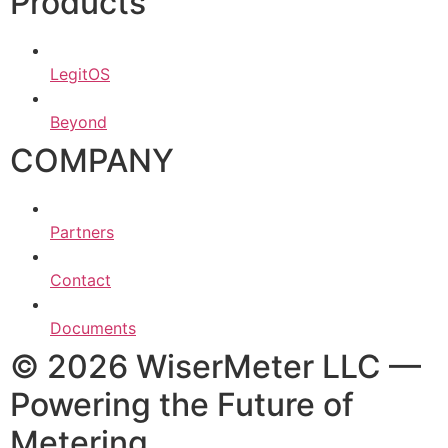
Products
LegitOS
Beyond
COMPANY
Partners
Contact
Documents
© 2026 WiserMeter LLC —
Powering the Future of
Metering