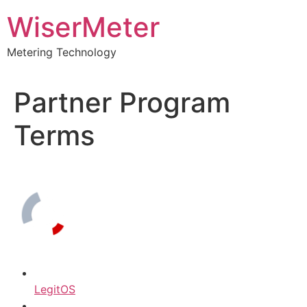
Skip
WiserMeter
to
content
Metering Technology
Partner Program
Terms
LegitOS