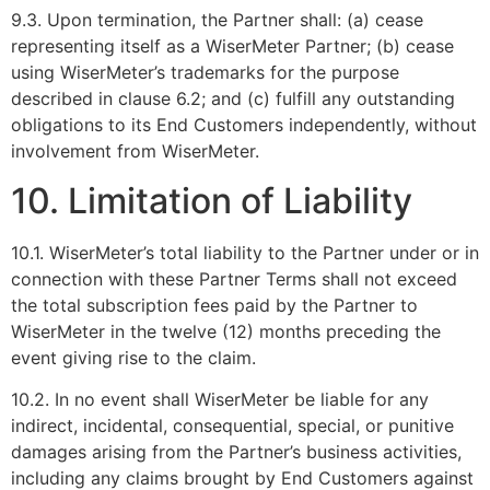
9.3. Upon termination, the Partner shall: (a) cease
representing itself as a WiserMeter Partner; (b) cease
using WiserMeter’s trademarks for the purpose
described in clause 6.2; and (c) fulfill any outstanding
obligations to its End Customers independently, without
involvement from WiserMeter.
10. Limitation of Liability
10.1. WiserMeter’s total liability to the Partner under or in
connection with these Partner Terms shall not exceed
the total subscription fees paid by the Partner to
WiserMeter in the twelve (12) months preceding the
event giving rise to the claim.
10.2. In no event shall WiserMeter be liable for any
indirect, incidental, consequential, special, or punitive
damages arising from the Partner’s business activities,
including any claims brought by End Customers against