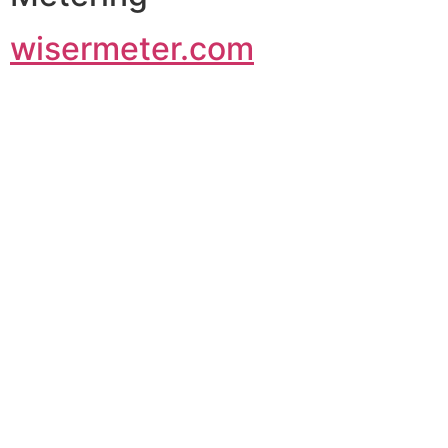
wisermeter.com