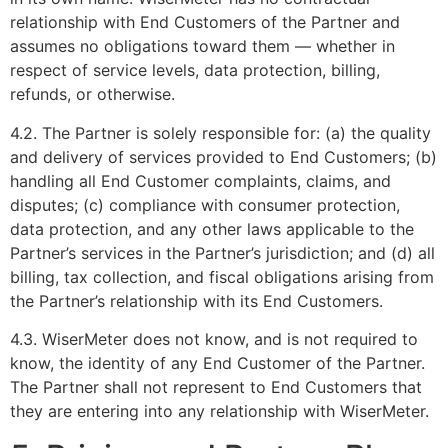
relationship with End Customers of the Partner and
assumes no obligations toward them — whether in
respect of service levels, data protection, billing,
refunds, or otherwise.
4.2. The Partner is solely responsible for: (a) the quality
and delivery of services provided to End Customers; (b)
handling all End Customer complaints, claims, and
disputes; (c) compliance with consumer protection,
data protection, and any other laws applicable to the
Partner’s services in the Partner’s jurisdiction; and (d) all
billing, tax collection, and fiscal obligations arising from
the Partner’s relationship with its End Customers.
4.3. WiserMeter does not know, and is not required to
know, the identity of any End Customer of the Partner.
The Partner shall not represent to End Customers that
they are entering into any relationship with WiserMeter.