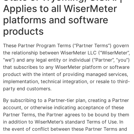
Applies to all WiserMeter
platforms and software
products
These Partner Program Terms (“Partner Terms”) govern
the relationship between WiserMeter LLC (“WiserMeter”,
“we”) and any legal entity or individual (“Partner”, “you”)
that subscribes to any WiserMeter platform or software
product with the intent of providing managed services,
implementation, technical integration, or resale to third-
party end customers.
By subscribing to a Partner-tier plan, creating a Partner
account, or otherwise indicating acceptance of these
Partner Terms, the Partner agrees to be bound by them
in addition to WiserMeter’s standard Terms of Use. In
the event of conflict between these Partner Terms and