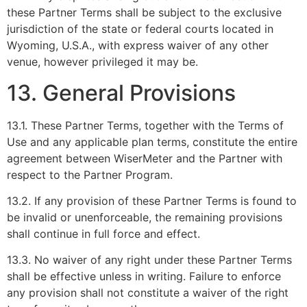
these Partner Terms shall be subject to the exclusive
jurisdiction of the state or federal courts located in
Wyoming, U.S.A., with express waiver of any other
venue, however privileged it may be.
13. General Provisions
13.1. These Partner Terms, together with the Terms of
Use and any applicable plan terms, constitute the entire
agreement between WiserMeter and the Partner with
respect to the Partner Program.
13.2. If any provision of these Partner Terms is found to
be invalid or unenforceable, the remaining provisions
shall continue in full force and effect.
13.3. No waiver of any right under these Partner Terms
shall be effective unless in writing. Failure to enforce
any provision shall not constitute a waiver of the right