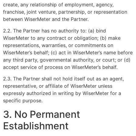
create, any relationship of employment, agency,
franchise, joint venture, partnership, or representation
between WiserMeter and the Partner.
2.2. The Partner has no authority to: (a) bind
WiserMeter to any contract or obligation; (b) make
representations, warranties, or commitments on
WiserMeter’s behalf; (c) act in WiserMeter’s name before
any third party, governmental authority, or court; or (d)
accept service of process on WiserMeter’s behalf.
2.3. The Partner shall not hold itself out as an agent,
representative, or affiliate of WiserMeter unless
expressly authorized in writing by WiserMeter for a
specific purpose.
3. No Permanent
Establishment