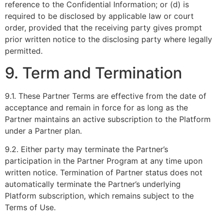
reference to the Confidential Information; or (d) is
required to be disclosed by applicable law or court
order, provided that the receiving party gives prompt
prior written notice to the disclosing party where legally
permitted.
9. Term and Termination
9.1. These Partner Terms are effective from the date of
acceptance and remain in force for as long as the
Partner maintains an active subscription to the Platform
under a Partner plan.
9.2. Either party may terminate the Partner’s
participation in the Partner Program at any time upon
written notice. Termination of Partner status does not
automatically terminate the Partner’s underlying
Platform subscription, which remains subject to the
Terms of Use.