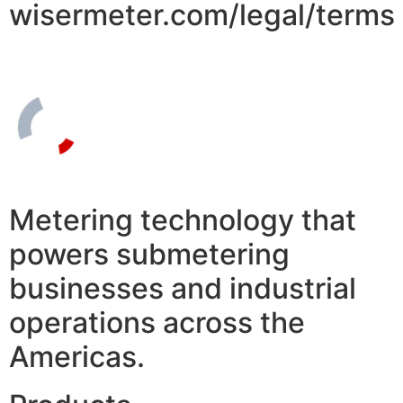
wisermeter.com/legal/terms
Metering technology that
powers submetering
businesses and industrial
operations across the
Americas.