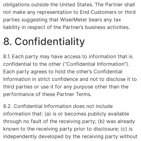
obligations outside the United States. The Partner shall
not make any representation to End Customers or third
parties suggesting that WiserMeter bears any tax
liability in respect of the Partner’s business activities.
8. Confidentiality
8.1. Each party may have access to information that is
confidential to the other (“Confidential Information”).
Each party agrees to hold the other’s Confidential
Information in strict confidence and not to disclose it to
third parties or use it for any purpose other than the
performance of these Partner Terms.
8.2. Confidential Information does not include
information that: (a) is or becomes publicly available
through no fault of the receiving party; (b) was already
known to the receiving party prior to disclosure; (c) is
independently developed by the receiving party without