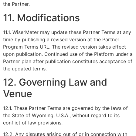
the Partner.
11. Modifications
11.1. WiserMeter may update these Partner Terms at any
time by publishing a revised version at the Partner
Program Terms URL. The revised version takes effect
upon publication. Continued use of the Platform under a
Partner plan after publication constitutes acceptance of
the updated terms.
12. Governing Law and
Venue
12.1. These Partner Terms are governed by the laws of
the State of Wyoming, U.S.A., without regard to its
conflict of law provisions.
12.2. Any disputes arising out of or in connection with