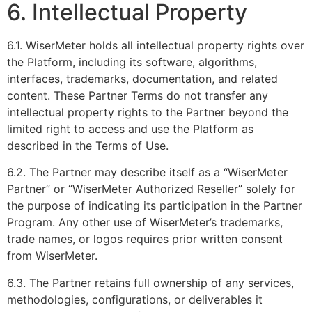
6. Intellectual Property
6.1. WiserMeter holds all intellectual property rights over
the Platform, including its software, algorithms,
interfaces, trademarks, documentation, and related
content. These Partner Terms do not transfer any
intellectual property rights to the Partner beyond the
limited right to access and use the Platform as
described in the Terms of Use.
6.2. The Partner may describe itself as a “WiserMeter
Partner” or “WiserMeter Authorized Reseller” solely for
the purpose of indicating its participation in the Partner
Program. Any other use of WiserMeter’s trademarks,
trade names, or logos requires prior written consent
from WiserMeter.
6.3. The Partner retains full ownership of any services,
methodologies, configurations, or deliverables it